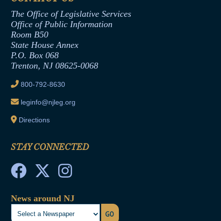
Assembly Republican Office
Employment Form
The Office of Legislative Services
Office of Legislative Services
Formal Advisory Opinions
Office of Public Information
Room B50
Contract Awards
State House Annex
Joint Rule 19
P.O. Box 068
Trenton, NJ 08625-0068
Ethics Tutorial
800-792-8630
leginfo@njleg.org
Directions
STAY CONNECTED
News around NJ
GO