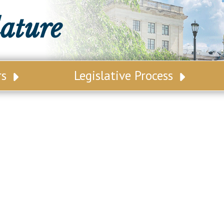
lature
rs
Legislative Process
ative Leadership
Senate Committees
tive Roster
Assembly Committees
ct Map
Joint Committees
t List
Other Committees
 Seating Chart
Legislative Commissions
ly Seating Chart
Senate Nominations
Senate Rules