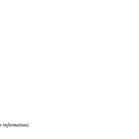
re information)
.