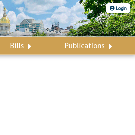
Login
Bills
Publications
Bill Search
Legislative Calendar
Advanced Search
Legislative Digest
Voting Records
Legislative LDOA
Bill Subscription
Budget & Finance
Statutes
Legislative Reports
Chapter Laws
Publications
NJ Constitution
Public Hearing