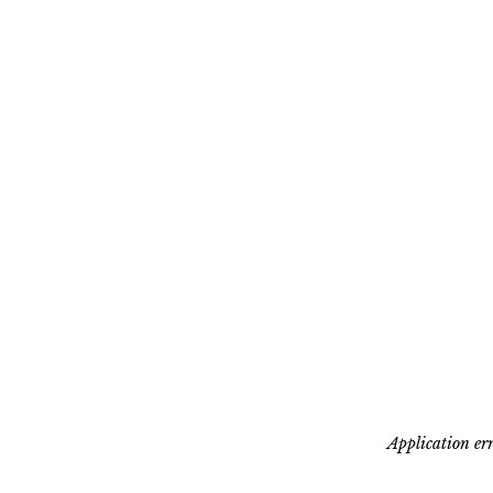
Application err