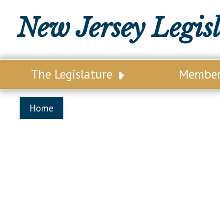
New Jersey Legis
The Legislature
Membe
Our Legislature
Legisl
Home
Office of Legislative Services
Legisla
Office of the State Auditor
Distri
Welcome to the State House
Distric
Lawmaking Process
Senate
Historical Info
Assemb
Public Info Assistance