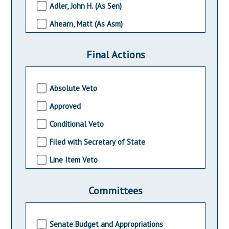
Adler, John H. (As Sen)
2004-2005 Session
Ahearn, Matt (As Asm)
2002-2003 Session
Albano, Nelson T. (As Asm)
2000-2001 Session
Final Actions
Allen, Diane B. (As Sen)
Allen, John (As Asm)
Absolute Veto
Altamuro, Stephen (As Asm)
Approved
Amato, Carmen F., Jr. (As Sen)
Conditional Veto
Amodeo, John F. (As Asm)
Filed with Secretary of State
Andrzejczak, Bob (As Asm)
Line Item Veto
Andrzejczak, Bob (As Sen)
Pocket Veto
Angelini, Mary Pat (As Asw)
Committees
Without Approval
Angelozzi, Anthony (As Asm)
Armato, John (As Asm)
Senate Budget and Appropriations