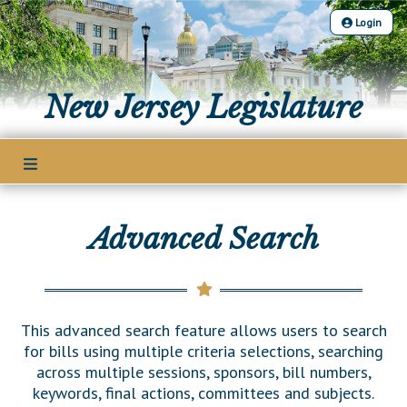
Login
The Legislature
New Jersey Legislature
Our Legislature
Members
Office of Legislative Services
Legislative Leadership
Legislative Process
Office of the State Auditor
Legislative Roster
Welcome to the State House
Advanced Search
Senate Committees
Bills
District Map
Lawmaking Process
Assembly Committees
District List
Bill Search
Publications
Historical Info
Joint Committees
Senate Seating Chart
Advanced Search
This advanced search feature allows users to search
Public Info Assistance
Other Committees
Legislative Calendar
for bills using multiple criteria selections, searching
Assembly Seating Chart
Voting Records
across multiple sessions, sponsors, bill numbers,
Public Use & Displays
Legislative Commissions
Legislative Digest
keywords, final actions, committees and subjects.
Bill Subscription