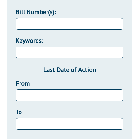
Bill Number(s):
Keywords:
Last Date of Action
From
To