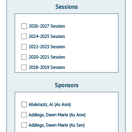
Sessions
2026-2027 Session
2024-2025 Session
2022-2023 Session
2020-2021 Session
2018-2019 Session
2016-2017 Session
Sponsors
2014-2015 Session
2012-2013 Session
Abdelaziz, Al (As Asm)
2010-2011 Session
Addiego, Dawn Marie (As Asw)
2008-2009 Session
Addiego, Dawn Marie (As Sen)
2006-2007 Session