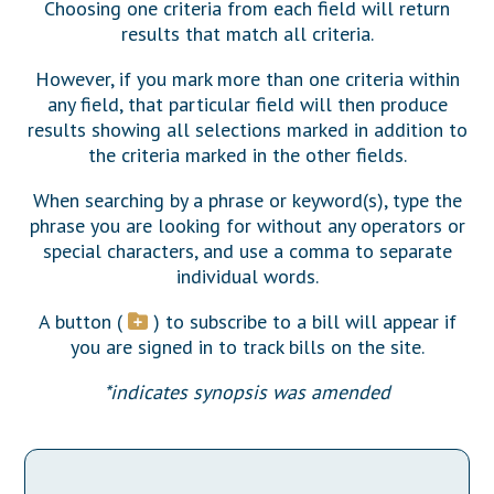
Downloads
Choosing one criteria from each field will return
Senate Nominations
Legislative LDOA
Statutes
results that match all criteria.
Información en Español
Senate Rules
Budget & Finance
Chapter Laws
However, if you mark more than one criteria within
General Assembly Rules
Legislative Reports
any field, that particular field will then produce
NJ Constitution
results showing all selections marked in addition to
Publications
the criteria marked in the other fields.
Public Hearing Transcripts
When searching by a phrase or keyword(s), type the
phrase you are looking for without any operators or
Property Tax Reform
special characters, and use a comma to separate
Glossary of Terms
individual words.
A button (
) to subscribe to a bill will appear if
you are signed in to track bills on the site.
*indicates synopsis was amended