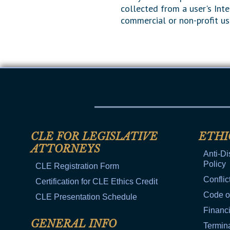
collected from a user's Inte
commercial or non-profit us
CLE FOR LEGISLATIVE
ETHI
ATTORNEYS
Anti-Di
Policy
CLE Registration Form
Conflic
Certification for CLE Ethics Credit
Code o
CLE Presentation Schedule
Financi
GENERAL INFO
Termina