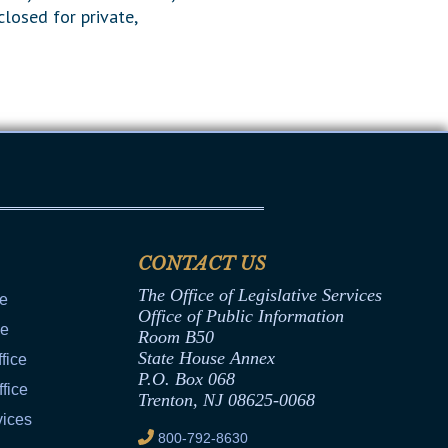
closed for private,
CONTACT US
The Office of Legislative Services
ce
Office of Public Information
ce
Room B50
State House Annex
fice
P.O. Box 068
fice
Trenton, NJ 08625-0068
vices
800-792-8630