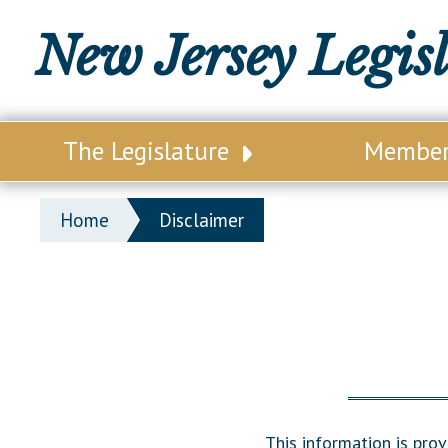
New Jersey Legis
The Legislature
Membe
Our Legislature
Legisl
Home
Disclaimer
Office of Legislative Services
Legisla
Office of the State Auditor
Distri
Welcome to the State House
Distric
Lawmaking Process
Senate
Historical Info
Assemb
This information is pro
Public Info Assistance