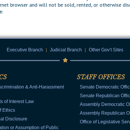
rnet browser and will not be sold, rented, or otherwise dis
e.
Executive Branch
|
Judicial Branch
|
Other Gov't Sites
CS
STAFF OFFICES
scrimination & Anti-Harassment
Senate Democratic Offi
Senate Republican Offi
ts of Interest Law
Assembly Democratic Of
f Ethics
Assembly Republican Of
al Disclosure
Office of Legislative Ser
tion or Assumption of Public