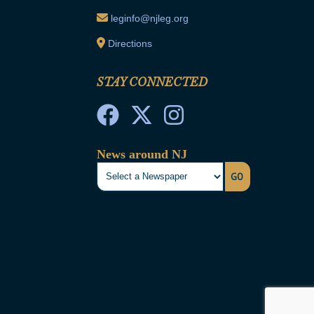
leginfo@njleg.org
Directions
STAY CONNECTED
News around NJ
GO