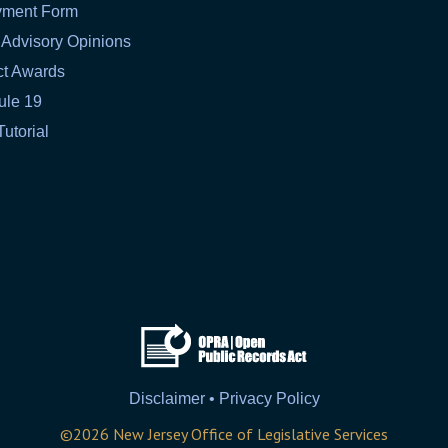
yment Form
 Advisory Opinions
ct Awards
ule 19
Tutorial
Disclaimer • Privacy Policy
©
2026
New Jersey Office of Legislative Services