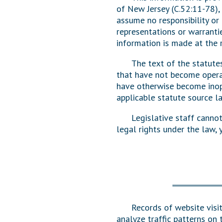
of New Jersey (C.52:11-78),
Public Use & Displays
assume no responsibility or 
representations or warrantie
Downloads
information is made at the r
Información en Español
The text of the statute
that have not become operab
have otherwise become inope
applicable statute source l
Legislative staff canno
legal rights under the law,
Records of website visit
analyze traffic patterns on 