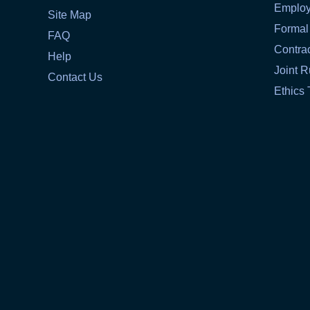
Emplo
Site Map
Formal
FAQ
Contra
Help
Joint R
Contact Us
Ethics 