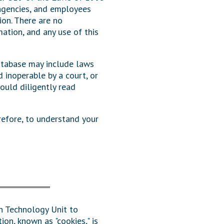
 agencies, and employees
Transcripts
tion. There are no
mation, and any use of this
Property Tax Reform
Glossary of Terms
atabase may include laws
 inoperable by a court, or
ould diligently read
refore, to understand your
on Technology Unit to
ion, known as "cookies," is