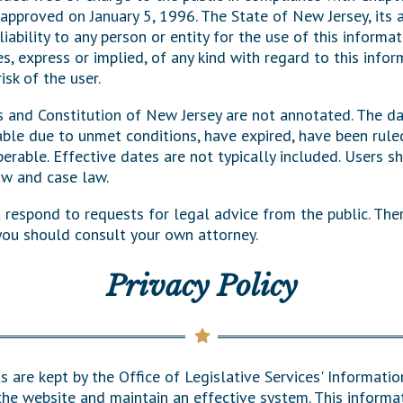
 approved on January 5, 1996. The State of New Jersey, its
General Assembly Rules
liability to any person or entity for the use of this informa
s, express or implied, of any kind with regard to this infor
isk of the user.
s and Constitution of New Jersey are not annotated. The d
le due to unmet conditions, have expired, have been ruled
rable. Effective dates are not typically included. Users sh
aw and case law.
t respond to requests for legal advice from the public. The
 you should consult your own attorney.
Privacy Policy
s are kept by the Office of Legislative Services' Informati
the website and maintain an effective system. This informat