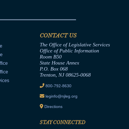
CONTACT US
The Office of Legislative Services
ce
Office of Public Information
ce
Room B50
State House Annex
fice
P.O. Box 068
fice
Trenton, NJ 08625-0068
vices
800-792-8630
leginfo@njleg.org
Directions
STAY CONNECTED