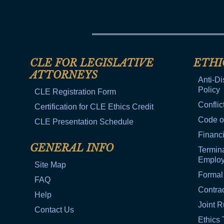
CLE FOR LEGISLATIVE
ETHI
ATTORNEYS
Anti-Di
Policy
CLE Registration Form
Conflic
Certification for CLE Ethics Credit
Code o
CLE Presentation Schedule
Financi
GENERAL INFO
Termina
Emplo
Site Map
Formal
FAQ
Contra
Help
Joint R
Contact Us
Ethics 