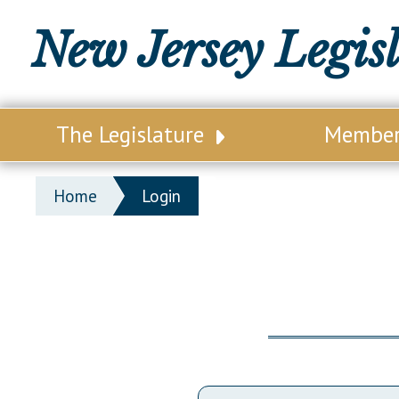
New Jersey Legis
The Legislature
Membe
Our Legislature
Legisl
Home
Login
Office of Legislative Services
Legisla
Office of the State Auditor
Distri
Welcome to the State House
Distric
Lawmaking Process
Senate
Historical Info
Assemb
Public Info Assistance