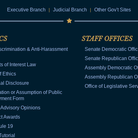
Executive Branch
|
Judicial Branch
|
Other Gov't Sites
CS
STAFF OFFICES
scrimination & Anti-Harassment
Senate Democratic Offi
Senate Republican Offi
ts of Interest Law
Assembly Democratic Of
f Ethics
Assembly Republican Of
al Disclosure
Office of Legislative Ser
tion or Assumption of Public
yment Form
 Advisory Opinions
ct Awards
ule 19
Tutorial