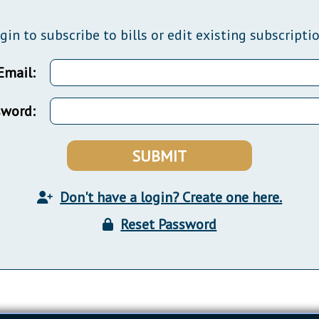
General Assembly Rules
gin to subscribe to bills or edit existing subscripti
Email:
sword:
SUBMIT
Don't have a login? Create one here.
Reset Password