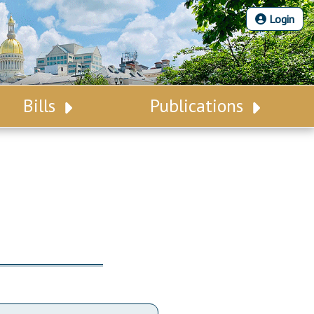
Login
Bills
Publications
Bill Search
Legislative Calendar
Advanced Search
Legislative Digest
Voting Records
Legislative LDOA
Bill Subscription
Budget & Finance
Statutes
Legislative Reports
Chapter Laws
Publications
NJ Constitution
Public Hearing