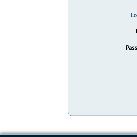
Public Use & Displays
Lo
Downloads
Información en Español
Pas