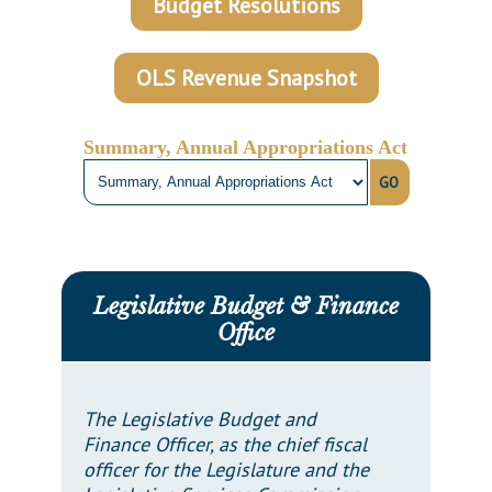
Budget Resolutions
Downloads
Senate Nominations
Legislative LDOA
Statutes
Información en Español
Senate Rules
Budget & Finance
Chapter Laws
OLS Revenue Snapshot
General Assembly Rules
Legislative Reports
NJ Constitution
Publications
Summary, Annual Appropriations Act
GO
Public Hearing Transcripts
Property Tax Reform
Glossary of Terms
Legislative Budget & Finance
Office
The Legislative Budget and
Finance Officer, as the chief fiscal
officer for the Legislature and the