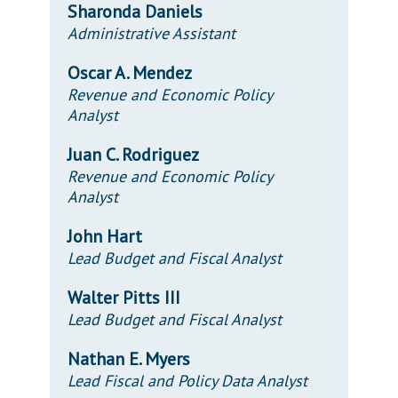
Sharonda Daniels
Administrative Assistant
Oscar A. Mendez
Revenue and Economic Policy
Analyst
Juan C. Rodriguez
Revenue and Economic Policy
Analyst
John Hart
Lead Budget and Fiscal Analyst
Walter Pitts III
Lead Budget and Fiscal Analyst
Nathan E. Myers
Lead Fiscal and Policy Data Analyst