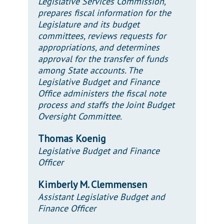
Legislative Services Commission,
prepares fiscal information for the
Legislature and its budget
committees, reviews requests for
appropriations, and determines
approval for the transfer of funds
among State accounts. The
Legislative Budget and Finance
Office administers the fiscal note
process and staffs the Joint Budget
Oversight Committee.
Thomas Koenig
Legislative Budget and Finance
Officer
Kimberly M. Clemmensen
Assistant Legislative Budget and
Finance Officer