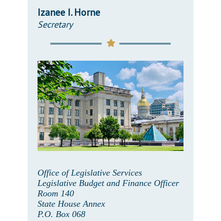
Izanee I. Horne
Secretary
Office of Legislative Services
Legislative Budget and Finance Officer
Room 140
State House Annex
P.O. Box 068