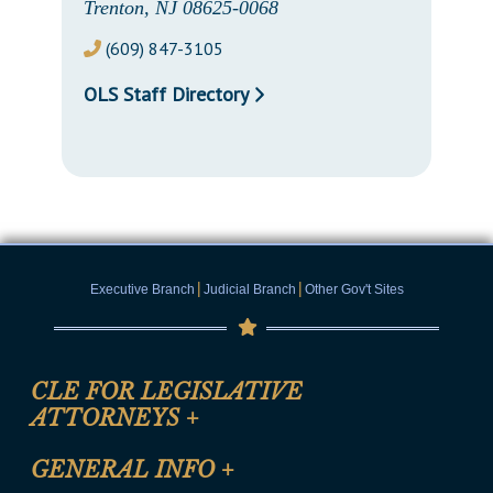
Trenton, NJ 08625-0068
(609) 847-3105
OLS Staff Directory
|
|
Executive Branch
Judicial Branch
Other Gov't Sites
CLE FOR LEGISLATIVE
ATTORNEYS
+
CLE Registration Form
GENERAL INFO
+
Certification for CLE Ethics Credit