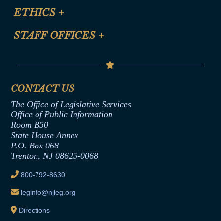
Site Map
ETHICS
+
CLE Presentation Schedule
FAQ
Anti-Discrimination & Anti-Harassment Policy
STAFF OFFICES
+
Help
Conflicts of Interest Law
Contact Us
Senate Democratic Office
Code of Ethics
Senate Republican Office
Financial Disclosure
Assembly Democratic Office
CONTACT US
Termination or Assumption of Public
Assembly Republican Office
Employment Form
The Office of Legislative Services
Office of Legislative Services
Formal Advisory Opinions
Office of Public Information
Room B50
Contract Awards
State House Annex
Joint Rule 19
P.O. Box 068
Trenton, NJ 08625-0068
Ethics Tutorial
800-792-8630
leginfo@njleg.org
Directions