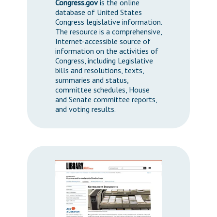
Congress.gov
is the online
database of United States
Congress legislative information.
The resource is a comprehensive,
Internet-accessible source of
information on the activities of
Congress, including Legislative
bills and resolutions, texts,
summaries and status,
committee schedules, House
and Senate committee reports,
and voting results.