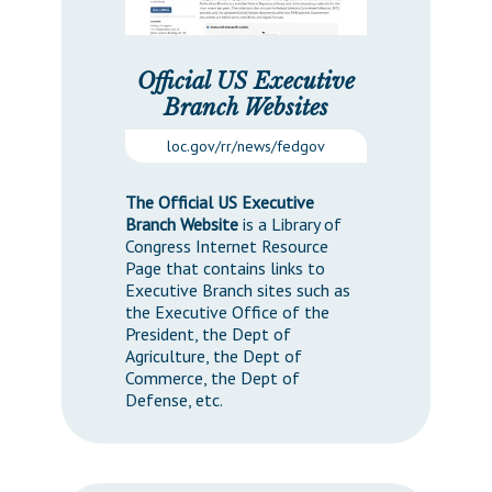
Official US Executive
Branch Websites
loc.gov/rr/news/fedgov
The Official US Executive
Branch Website
is a Library of
Congress Internet Resource
Page that contains links to
Executive Branch sites such as
the Executive Office of the
President, the Dept of
Agriculture, the Dept of
Commerce, the Dept of
Defense, etc.