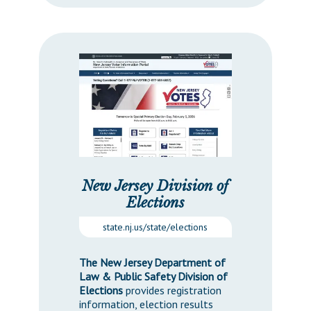
New Jersey Division of
Elections
state.nj.us/state/elections
The New Jersey Department of
Law & Public Safety Division of
Elections
provides registration
information, election results