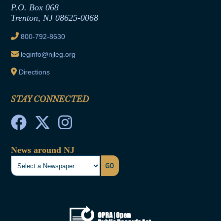
Joint Rule 19
P.O. Box 068
Trenton, NJ 08625-0068
Ethics Tutorial
800-792-8630
leginfo@njleg.org
Directions
STAY CONNECTED
News around NJ
GO