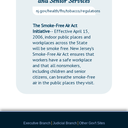
and Senior Services
nj.gov/health/fhs/tobacco/regulations
The Smoke-Free Air Act
Initiative
-- Effective April 15,
2006, indoor public places and
workplaces across the State
will be smoke free. New Jersey's
Smoke-Free Air Act ensures that
workers have a safe workplace
and that all nonsmokers,
including children and senior
citizens, can breathe smoke-free
air in the public places they visit.
|
|
Executive Branch
Judicial Branch
Other Gov't Sites