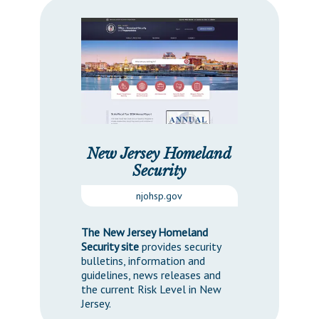
New Jersey Homeland
Security
njohsp.gov
The New Jersey Homeland
Security site
provides security
bulletins, information and
guidelines, news releases and
the current Risk Level in New
Jersey.