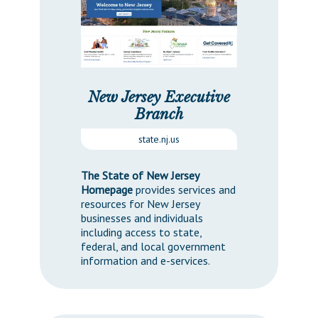
Downloads
Senate Nominations
Legislative LDOA
Statutes
Información en Español
Senate Rules
Budget & Finance
Chapter Laws
General Assembly Rules
Legislative Reports
NJ Constitution
Publications
New Jersey Executive
Branch
Public Hearing Transcripts
state.nj.us
Property Tax Reform
The State of New Jersey
Glossary of Terms
Homepage
provides services and
resources for New Jersey
businesses and individuals
including access to state,
federal, and local government
information and e-services.