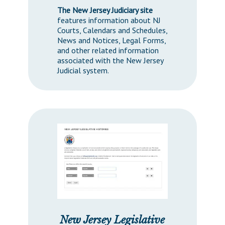
The New Jersey Judiciary site
features information about NJ
Courts, Calendars and Schedules,
News and Notices, Legal Forms,
and other related information
associated with the New Jersey
Judicial system.
New Jersey Legislative