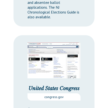
and absentee ballot
applications. The NJ
Chronological Elections Guide is
also available.
United States Congress
congress.gov