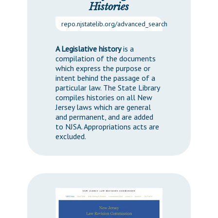
Histories
repo.njstatelib.org/advanced_search
A Legislative history
is a
compilation of the documents
which express the purpose or
intent behind the passage of a
particular law. The State Library
compiles histories on all New
Jersey laws which are general
and permanent, and are added
to NJSA. Appropriations acts are
excluded.