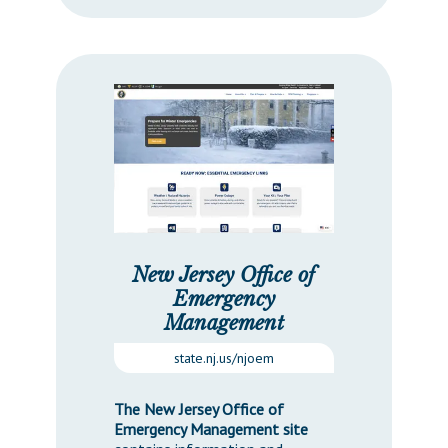
New Jersey Office of
Emergency
Management
state.nj.us/njoem
The New Jersey Office of
Emergency Management site