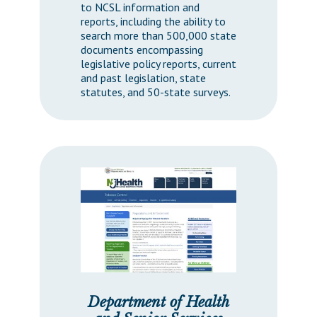
to NCSL information and
reports, including the ability to
search more than 500,000 state
documents encompassing
legislative policy reports, current
and past legislation, state
statutes, and 50-state surveys.
Department of Health