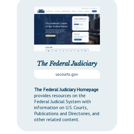
The Federal Judiciary
uscourts.gov
The Federal Judiciary Homepage
provides resources on the
Federal Judicial System with
information on U.S. Courts,
Publications and Directories, and
other related content.