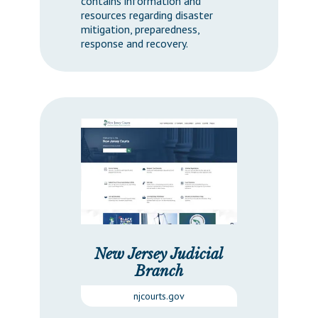
contains information and
resources regarding disaster
mitigation, preparedness,
response and recovery.
New Jersey Judicial
Branch
njcourts.gov