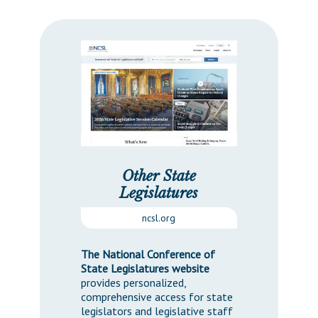
Other State
Legislatures
ncsl.org
The National Conference of
State Legislatures website
provides personalized,
comprehensive access for state
legislators and legislative staff