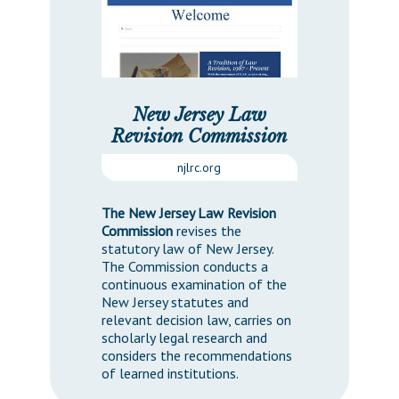
New Jersey Law
Revision Commission
njlrc.org
The New Jersey Law Revision
Commission
revises the
statutory law of New Jersey.
The Commission conducts a
continuous examination of the
New Jersey statutes and
relevant decision law, carries on
scholarly legal research and
considers the recommendations
of learned institutions.