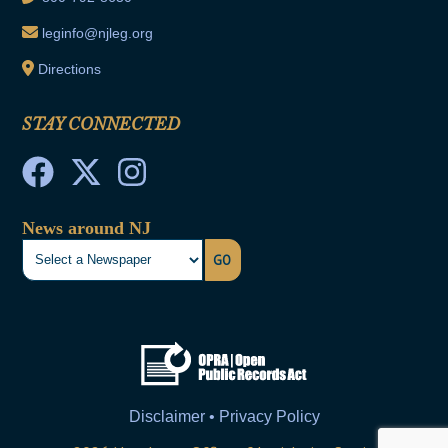
leginfo@njleg.org
Directions
STAY CONNECTED
News around NJ
GO
Disclaimer • Privacy Policy