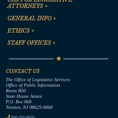
ATTORNEYS
+
CLE Registration Form
GENERAL INFO
+
Certification for CLE Ethics Credit
Site Map
ETHICS
+
CLE Presentation Schedule
FAQ
Anti-Discrimination & Anti-Harassment Policy
STAFF OFFICES
+
Help
Conflicts of Interest Law
Contact Us
Senate Democratic Office
Code of Ethics
Senate Republican Office
Financial Disclosure
Assembly Democratic Office
CONTACT US
Termination or Assumption of Public
Assembly Republican Office
Employment Form
The Office of Legislative Services
Office of Legislative Services
Formal Advisory Opinions
Office of Public Information
Room B50
Contract Awards
State House Annex
Joint Rule 19
P.O. Box 068
Trenton, NJ 08625-0068
Ethics Tutorial
800-792-8630