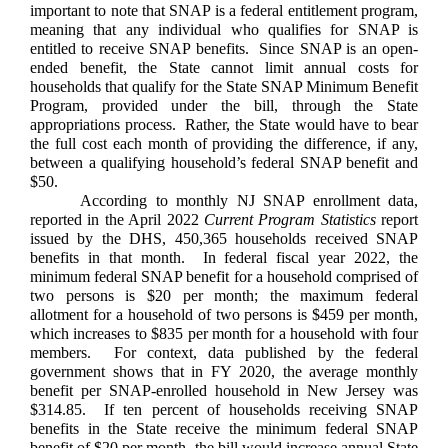
important to note that SNAP is a federal entitlement program,
meaning that any individual who qualifies for SNAP is
entitled to receive SNAP benefits. Since SNAP is an open-
ended benefit, the State cannot limit annual costs for
households that qualify for the State SNAP Minimum Benefit
Program, provided under the bill, through the State
appropriations process. Rather, the State would have to bear
the full cost each month of providing the difference, if any,
between a qualifying household’s federal SNAP benefit and
$50.
According to monthly NJ SNAP enrollment data,
reported in the April 2022
Current Program Statistics
report
issued by the DHS, 450,365 households received SNAP
benefits in that month. In federal fiscal year 2022, the
minimum federal SNAP benefit for a household comprised of
two persons is $20 per month; the maximum federal
allotment for a household of two persons is $459 per month,
which increases to $835 per month for a household with four
members. For context, data published by the federal
government shows that in FY 2020, the average monthly
benefit per SNAP-enrolled household in New Jersey was
$314.85. If ten percent of households receiving SNAP
benefits in the State receive the minimum federal SNAP
benefit of $20 per month, the bill would increase annual State