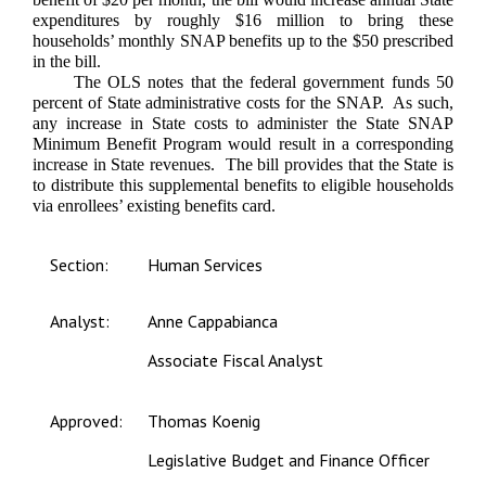
expenditures by roughly $16 million to bring these
households’ monthly SNAP benefits up to the $50 prescribed
in the bill.
The OLS notes that the federal government funds 50
percent of State administrative costs for the SNAP. As such,
any increase in State costs to administer the State SNAP
Minimum Benefit Program would result in a corresponding
increase in State revenues. T
he bill provides that the State is
to distribute this supplemental benefits to eligible households
via enrollees’ existing benefits card.
Section:
Human Services
Analyst:
Anne Cappabianca
Associate Fiscal Analyst
Approved:
Thomas Koenig
Legislative Budget and Finance Officer