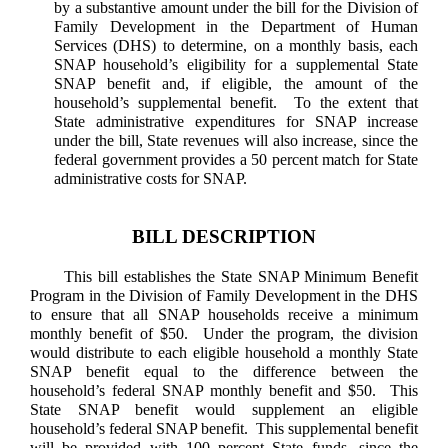
by a substantive amount under the bill for the Division of
Family Development in the Department of Human
Services (DHS) to determine, on a monthly basis, each
SNAP household’s eligibility for a supplemental State
SNAP benefit and, if eligible, the amount of the
household’s supplemental benefit. To the extent that
State administrative expenditures for SNAP increase
under the bill, State revenues will also increase, since the
federal government provides a 50 percent match for State
administrative costs for SNAP.
BILL DESCRIPTION
This bill establishes the State SNAP Minimum Benefit
Program in the Division of Family Development in the DHS
to ensure that all SNAP households receive a minimum
monthly benefit of $50. Under the program, the division
would distribute to each eligible household a monthly State
SNAP benefit equal to the difference between the
household’s federal SNAP monthly benefit and $50. This
State SNAP benefit would supplement an eligible
household’s federal SNAP benefit. This supplemental benefit
will be provided with 100 percent State funds, since the