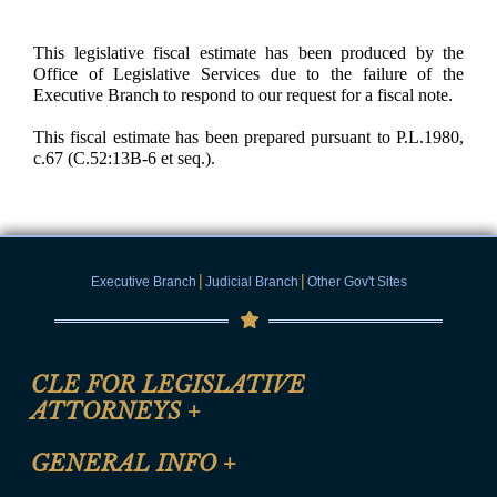
This legislative fiscal estimate has been produced by the
Office of Legislative Services due to the failure of the
Executive Branch to respond to our request for a fiscal note.
This fiscal estimate has been prepared pursuant to P.L.1980,
c.67 (C.52:13B-6 et seq.).
|
|
Executive Branch
Judicial Branch
Other Gov't Sites
CLE FOR LEGISLATIVE
ATTORNEYS
+
CLE Registration Form
GENERAL INFO
+
Certification for CLE Ethics Credit