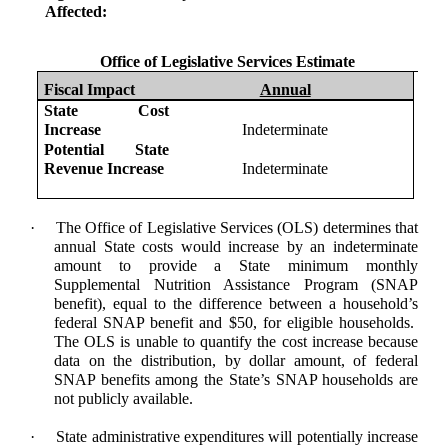
Affected:
Office of Legislative Services Estimate
Fiscal Impact
Annual
State Cost
Increase
Indeterminate
Potential State
Revenue Increase
Indeterminate
·
The Office of Legislative Services (OLS) determines that
annual State costs would increase by an indeterminate
amount to provide a State minimum monthly
Supplemental Nutrition Assistance Program (
SNAP
benefit), equal to the difference between a household’s
federal SNAP benefit and $50, for eligible households.
The OLS is unable to quantify the cost increase because
data on the distribution, by dollar amount, of federal
SNAP benefits among the State’s SNAP households are
not publicly available.
·
State administrative expenditures will potentially increase