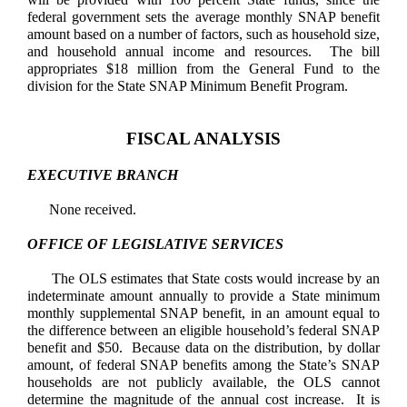
federal government sets the average monthly SNAP benefit
amount based on a number of factors, such as household size,
and household annual income and resources. The bill
appropriates $18 million from the General Fund to the
division for the State SNAP Minimum Benefit Program.
FISCAL ANALYSIS
EXECUTIVE BRANCH
None received.
OFFICE OF LEGISLATIVE SERVICES
The OLS estimates that State costs would increase by an
indeterminate amount annually to provide a State minimum
monthly
supplemental
SNAP benefit, in an amount equal to
the difference between an eligible household’s federal SNAP
benefit and $50. Because data on the distribution, by dollar
amount, of federal SNAP benefits among the State’s SNAP
households are not publicly available, the OLS cannot
determine the magnitude of the annual cost increase. It is