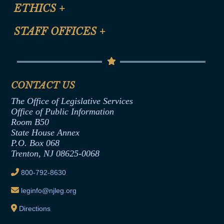
Site Map
ETHICS
+
CLE Presentation Schedule
FAQ
Anti-Discrimination & Anti-Harassment Policy
STAFF OFFICES
+
Help
Conflicts of Interest Law
Contact Us
Senate Democratic Office
Code of Ethics
Senate Republican Office
Financial Disclosure
Assembly Democratic Office
CONTACT US
Termination or Assumption of Public
Assembly Republican Office
Employment Form
The Office of Legislative Services
Office of Legislative Services
Formal Advisory Opinions
Office of Public Information
Room B50
Contract Awards
State House Annex
Joint Rule 19
P.O. Box 068
Trenton, NJ 08625-0068
Ethics Tutorial
800-792-8630
leginfo@njleg.org
Directions