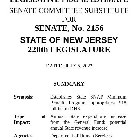
Downloads
Senate Nominations
Legislative LDOA
Statutes
SENATE COMMITTEE SUBSTITUTE
Información en Español
Senate Rules
Budget & Finance
FOR
Chapter Laws
SENATE, No. 2156
General Assembly Rules
Legislative Reports
NJ Constitution
STATE OF NEW JERSEY
Publications
220th LEGISLATURE
Public Hearing Transcripts
Property Tax Reform
DATED: JULY 5, 2022
Glossary of Terms
SUMMARY
Synopsis:
Establishes State SNAP Minimum
Benefit Program; appropriates $18
million to DHS.
Type of
Annual State expenditure increase
Impact:
from the General Fund; potential
annual State revenue increase.
Agencies
Department of Human Services.