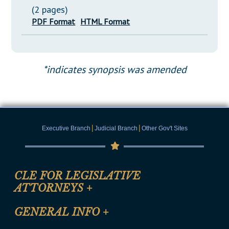
(2 pages)
PDF Format
HTML Format
*indicates synopsis was amended
|
|
Executive Branch
Judicial Branch
Other Gov't Sites
CLE FOR LEGISLATIVE
ATTORNEYS
+
CLE Registration Form
GENERAL INFO
+
Certification for CLE Ethics Credit