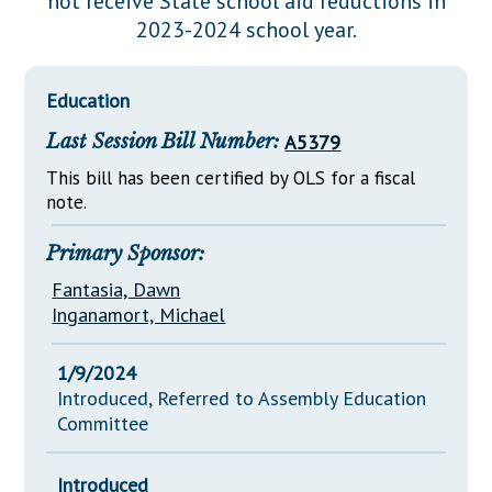
not receive State school aid reductions in
Downloads
Senate Nominations
Legislative LDOA
2023-2024 school year.
Statutes
Información en Español
Senate Rules
Budget & Finance
Chapter Laws
General Assembly Rules
Legislative Reports
Education
NJ Constitution
Last Session Bill Number:
A5379
Publications
This bill has been certified by OLS for a fiscal
Public Hearing Transcripts
note.
Property Tax Reform
Primary Sponsor:
Glossary of Terms
Fantasia, Dawn
Inganamort, Michael
1/9/2024
Introduced, Referred to Assembly Education
Committee
Introduced