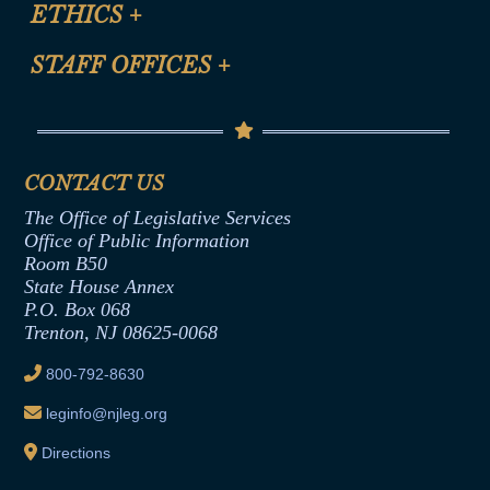
Site Map
ETHICS
+
CLE Presentation Schedule
FAQ
Anti-Discrimination & Anti-Harassment Policy
STAFF OFFICES
+
Help
Conflicts of Interest Law
Contact Us
Senate Democratic Office
Code of Ethics
Senate Republican Office
Financial Disclosure
Assembly Democratic Office
CONTACT US
Termination or Assumption of Public
Assembly Republican Office
Employment Form
The Office of Legislative Services
Office of Legislative Services
Formal Advisory Opinions
Office of Public Information
Room B50
Contract Awards
State House Annex
Joint Rule 19
P.O. Box 068
Trenton, NJ 08625-0068
Ethics Tutorial
800-792-8630
leginfo@njleg.org
Directions