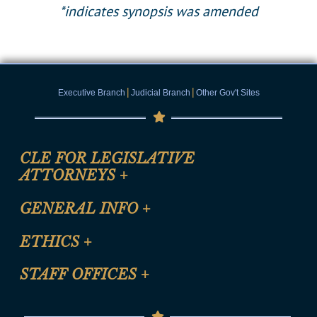
*indicates synopsis was amended
|
|
Executive Branch
Judicial Branch
Other Gov't Sites
CLE FOR LEGISLATIVE
ATTORNEYS
+
CLE Registration Form
GENERAL INFO
+
Certification for CLE Ethics Credit
Site Map
ETHICS
+
CLE Presentation Schedule
FAQ
Anti-Discrimination & Anti-Harassment Policy
STAFF OFFICES
+
Help
Conflicts of Interest Law
Contact Us
Senate Democratic Office
Code of Ethics