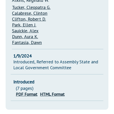
Atkins, Reginald W.
Tucker, Cleopatra G.
Calabrese, Clinton
Clifton, Robert D.
Park, Ellen J.
Sauickie, Alex
Dunn, Aura K.
Fantasia, Dawn
1/9/2024
Introduced, Referred to Assembly State and
Local Government Committee
Introduced
(7 pages)
PDF Format
HTML Format