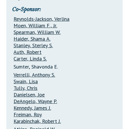
Co-Sponsor:
Reynolds-Jackson, Verlina
Moen, William F., Jr.
Spearman, William W.
Haider, Shama A.
Stanley, Sterley S.
Auth, Robert
Carter, Linda S.
Sumter, Shavonda E.
Verrelli, Anthony S.
Swain, Lisa
Tully, Chris
Danielsen, Joe
DeAngelo, Wayne P.
Kennedy, James J.
Freiman, Roy
Karabinchak, Robert J.