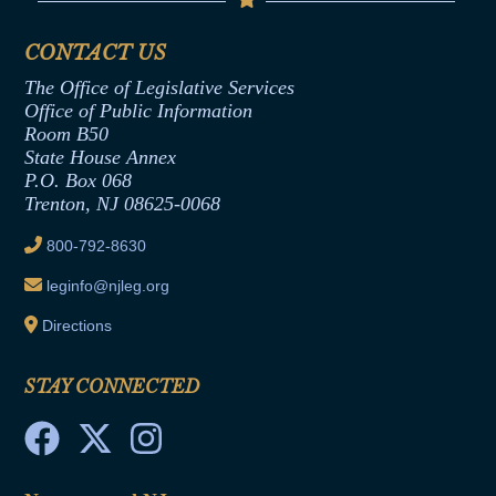
Senate Republican Office
Financial Disclosure
Assembly Democratic Office
CONTACT US
Termination or Assumption of Public
Assembly Republican Office
Employment Form
The Office of Legislative Services
Office of Legislative Services
Formal Advisory Opinions
Office of Public Information
Room B50
Contract Awards
State House Annex
Joint Rule 19
P.O. Box 068
Trenton, NJ 08625-0068
Ethics Tutorial
800-792-8630
leginfo@njleg.org
Directions
STAY CONNECTED