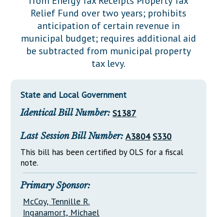
from Energy Tax Receipts Property Tax
Downloads
Senate Nominations
Legislative LDOA
Relief Fund over two years; prohibits
Statutes
Información en Español
Senate Rules
Budget & Finance
anticipation of certain revenue in
Chapter Laws
municipal budget; requires additional aid
General Assembly Rules
Legislative Reports
be subtracted from municipal property
NJ Constitution
tax levy.
Publications
Public Hearing Transcripts
State and Local Government
Property Tax Reform
Identical Bill Number:
S1387
Glossary of Terms
Last Session Bill Number:
A3804
S330
This bill has been certified by OLS for a fiscal
note.
Primary Sponsor:
McCoy, Tennille R.
Inganamort, Michael