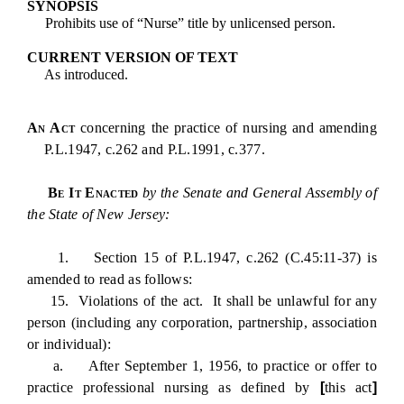
SYNOPSIS
Prohibits use of “Nurse” title by unlicensed person.
CURRENT VERSION OF TEXT
As introduced.
An Act
concerning the practice of nursing and amending
P.L.1947, c.262 and P.L.1991, c.377.
Be It Enacted
by the Senate and General Assembly of
the State of New Jersey:
1. Section 15 of P.L.1947, c.262 (C.45:11-37) is
amended to read as follows:
15. Violations of the act. It shall be unlawful for any
person (including any corporation, partnership, association
or individual):
a. After September 1, 1956, to practice or offer to
practice professional nursing as defined by
[
this act
]