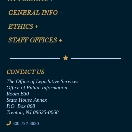
CLE Registration Form
GENERAL INFO
+
Certification for CLE Ethics Credit
Site Map
ETHICS
+
CLE Presentation Schedule
FAQ
Anti-Discrimination & Anti-Harassment Policy
STAFF OFFICES
+
Help
Conflicts of Interest Law
Contact Us
Senate Democratic Office
Code of Ethics
Senate Republican Office
Financial Disclosure
Assembly Democratic Office
CONTACT US
Termination or Assumption of Public
Assembly Republican Office
Employment Form
The Office of Legislative Services
Office of Legislative Services
Formal Advisory Opinions
Office of Public Information
Room B50
Contract Awards
State House Annex
Joint Rule 19
P.O. Box 068
Trenton, NJ 08625-0068
Ethics Tutorial
800-792-8630