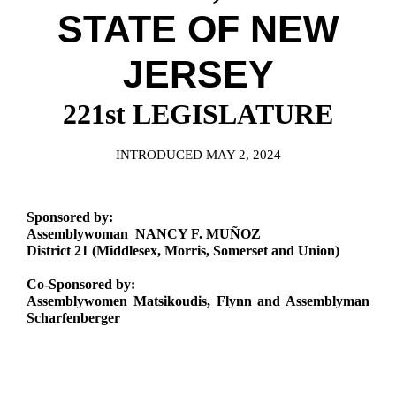
Downloads
Senate Nominations
Legislative LDOA
STATE OF NEW
Statutes
Información en Español
Senate Rules
Budget & Finance
Chapter Laws
JERSEY
General Assembly Rules
Legislative Reports
NJ Constitution
221st LEGISLATURE
Publications
Public Hearing Transcripts
INTRODUCED MAY 2, 2024
Property Tax Reform
Sponsored by:
Glossary of Terms
Assemblywoman NANCY F. MUÑOZ
District 21 (Middlesex, Morris, Somerset and Union)
Co-Sponsored by:
Assemblywomen Matsikoudis, Flynn and Assemblyman
Scharfenberger