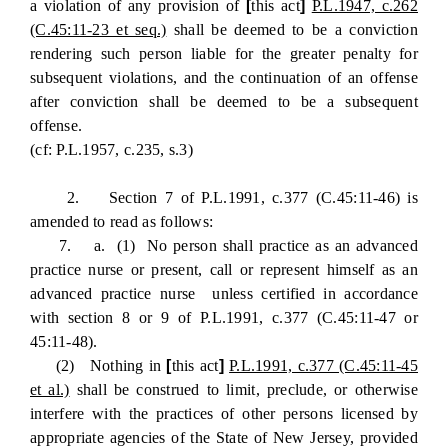
a violation of any provision of
[
this act
]
P.L.1947, c.262
(C.45:11-23 et seq.)
shall be deemed to be a conviction
rendering such person liable for the greater penalty for
subsequent violations, and the continuation of an offense
after conviction shall be deemed to be a subsequent
offense.
(cf: P.L.1957, c.235, s.3)
2. Section 7 of P.L.1991, c.377 (C.45:11-46) is
amended to read as follows:
7. a. (1) No person shall practice as an advanced
practice nurse or present, call or represent himself as an
advanced practice nurse unless certified in accordance
with section 8 or 9 of P.L.1991, c.377 (C.45:11-47 or
45:11-48).
(2) Nothing in
[
this act
]
P.L.1991, c.377 (C.45:11-45
et al.)
shall be construed to limit, preclude, or otherwise
interfere with the practices of other persons licensed by
appropriate agencies of the State of New Jersey, provided