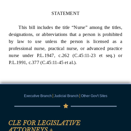
STATEMENT
This bill includes the title “Nurse” among the titles,
designations, or abbreviations that a person is prohibited
by law to use unless the person is licensed as a
professional nurse, practical nurse, or advanced practice
nurse under P.L.1947, c.262 (C.45:11-23 et seq.) or
P.L.1991, c.377 (C.45:11-45 et al.).
|
|
Executive Branch
Judicial Branch
Other Gov't Sites
CLE FOR LEGISLATIVE
ATTORNEYS
+