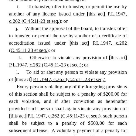
i. To transfer, offer to transfer, or permit the use by
another of any license issued under
[
this act
]
P.L.1947,
c.262 (C.45:11-23 et seq.)
; or
j. Without the approval of the board, to transfer, offer
to transfer, or permit the use by another of a certificate of
accreditation issued under
[
this act
]
P.L.1947, c.262
(C.45:11-23 et seq.)
; or
k. Otherwise to violate any provision of
[
this act
]
P.L.1947,
c.262 (C.45:11-23 et seq.)
; or
l. To aid or abet any person to violate any provision
of
[
this act
]
P.L.1947, c.262 (C.45:11-23 et seq.)
.
Every person violating any of the foregoing provisions
of this section shall be subject to a penalty of $200.00 for
each violation, and if after conviction as hereinafter
provided such person shall again violate any provision of
[
this act
]
P.L.1947, c.262 (C.45:11-23 et seq.)
, such person
shall be subject to a penalty of $500.00 for each
subsequent offense. A voluntary payment of a penalty for