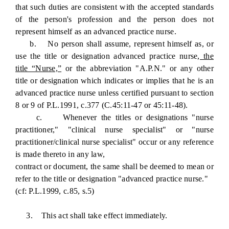
that such duties are consistent with the accepted standards
of the person's profession and the person does not
represent himself as an advanced practice nurse.
b. No person shall assume, represent himself as, or
use the title or designation advanced practice nurse
, the
title “Nurse,”
or the abbreviation "A.P.N." or any other
title or designation which indicates or implies that he is an
advanced practice nurse unless certified pursuant to section
8 or 9 of P.L.1991, c.377 (C.45:11-47 or 45:11-48).
c. Whenever the titles or designations "nurse
practitioner," "clinical nurse specialist" or "nurse
practitioner/clinical nurse specialist" occur or any reference
is made thereto in any law,
contract or document, the same shall be deemed to mean or
refer to the title or designation "advanced practice nurse."
(cf: P.L.1999, c.85, s.5)
3. This act shall take effect immediately.