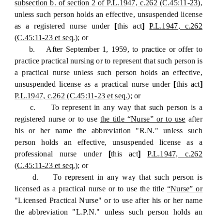
subsection b. of section 2 of P.L.1947, c.262 (C.45:11-23)
,
unless such person holds an effective, unsuspended license
as a registered nurse under
[
this act
]
P.L.1947, c.262
(C.45:11-23 et seq.)
; or
b. After September 1, 1959, to practice or offer to
practice practical nursing or to represent that such person is
a practical nurse unless such person holds an effective,
unsuspended license as a practical nurse under
[
this act
]
P.L.1947, c.262 (C.45:11-23 et seq.)
; or
c. To represent in any way that such person is a
registered nurse or to use
the title “Nurse” or to use
after
his or her name the abbreviation "R.N." unless such
person holds an effective, unsuspended license as a
professional nurse under
[
this act
]
P.L.1947, c.262
(C.45:11-23 et seq.)
; or
d. To represent in any way that such person is
licensed as a practical nurse or to use the title
“Nurse” or
"Licensed Practical Nurse" or to use after his or her name
the abbreviation "L.P.N." unless such person holds an