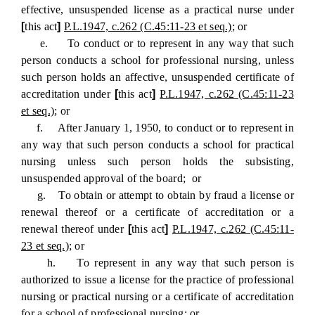
effective, unsuspended license as a practical nurse under
[
this act
]
P.L.1947, c.262 (C.45:11-23 et seq.)
; or
e. To conduct or to represent in any way that such
person conducts a school for professional nursing, unless
such person holds an affective, unsuspended certificate of
accreditation under
[
this act
]
P.L.1947, c.262 (C.45:11-23
et seq.)
; or
f. After January 1, 1950, to conduct or to represent in
any way that such person conducts a school for practical
nursing unless such person holds the subsisting,
unsuspended approval of the board; or
g. To obtain or attempt to obtain by fraud a license or
renewal thereof or a certificate of accreditation or a
renewal thereof under
[
this act
]
P.L.1947, c.262 (C.45:11-
23 et seq.)
; or
h. To represent in any way that such person is
authorized to issue a license for the practice of professional
nursing or practical nursing or a certificate of accreditation
for a school of professional nursing; or