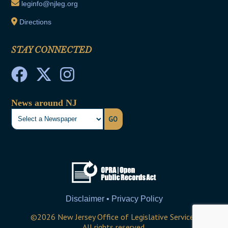
leginfo@njleg.org
Directions
STAY CONNECTED
News around NJ
GO
Disclaimer • Privacy Policy
©
2026
New Jersey Office of Legislative Services
All rights reserved.