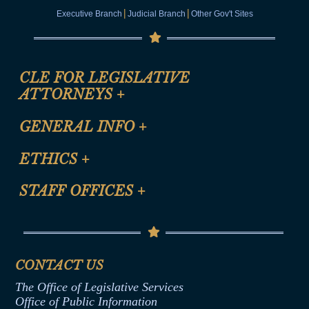
|
|
Executive Branch
Judicial Branch
Other Gov't Sites
CLE FOR LEGISLATIVE
ATTORNEYS
+
CLE Registration Form
GENERAL INFO
+
Certification for CLE Ethics Credit
Site Map
ETHICS
+
CLE Presentation Schedule
FAQ
Anti-Discrimination & Anti-Harassment Policy
STAFF OFFICES
+
Help
Conflicts of Interest Law
Contact Us
Senate Democratic Office
Code of Ethics
Senate Republican Office
Financial Disclosure
Assembly Democratic Office
CONTACT US
Termination or Assumption of Public
Assembly Republican Office
Employment Form
The Office of Legislative Services
Office of Legislative Services
Formal Advisory Opinions
Office of Public Information