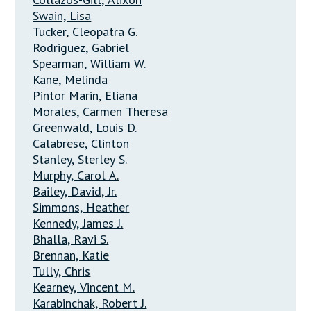
Swain, Lisa
Tucker, Cleopatra G.
Rodriguez, Gabriel
Spearman, William W.
Kane, Melinda
Pintor Marin, Eliana
Morales, Carmen Theresa
Greenwald, Louis D.
Calabrese, Clinton
Stanley, Sterley S.
Murphy, Carol A.
Bailey, David, Jr.
Simmons, Heather
Kennedy, James J.
Bhalla, Ravi S.
Brennan, Katie
Tully, Chris
Kearney, Vincent M.
Karabinchak, Robert J.