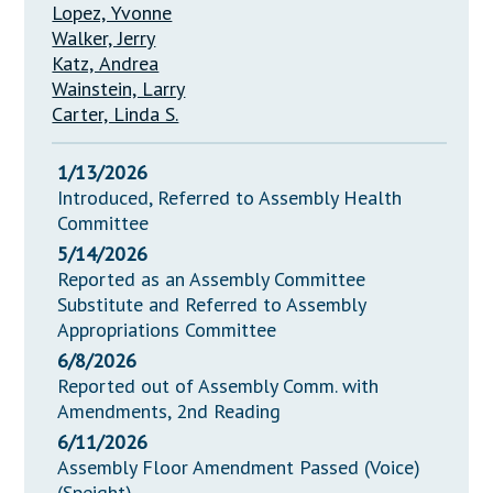
Lopez, Yvonne
Walker, Jerry
Katz, Andrea
Wainstein, Larry
Carter, Linda S.
1/13/2026
Introduced, Referred to Assembly Health
Committee
5/14/2026
Reported as an Assembly Committee
Substitute and Referred to Assembly
Appropriations Committee
6/8/2026
Reported out of Assembly Comm. with
Amendments, 2nd Reading
6/11/2026
Assembly Floor Amendment Passed (Voice)
(Speight)