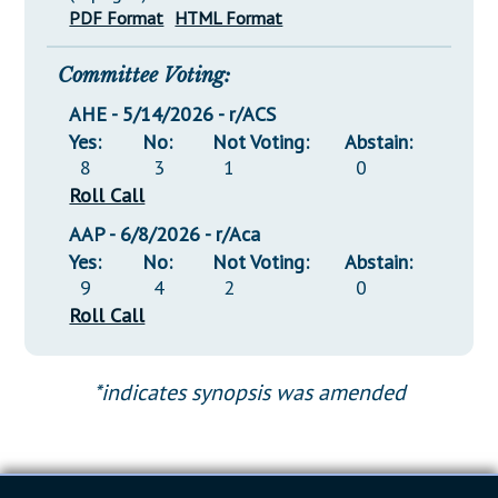
PDF Format
HTML Format
Committee Voting:
AHE - 5/14/2026 - r/ACS
Yes:
No:
Not Voting:
Abstain:
8
3
1
0
Roll Call
AAP - 6/8/2026 - r/Aca
Yes:
No:
Not Voting:
Abstain:
9
4
2
0
Roll Call
*indicates synopsis was amended