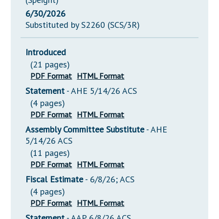
6/30/2026
Substituted by S2260 (SCS/3R)
Introduced
(21 pages)
PDF Format
HTML Format
Statement
- AHE 5/14/26 ACS
(4 pages)
PDF Format
HTML Format
Assembly Committee Substitute
- AHE
5/14/26 ACS
(11 pages)
PDF Format
HTML Format
Fiscal Estimate
- 6/8/26; ACS
(4 pages)
PDF Format
HTML Format
Statement
- AAP 6/8/26 ACS