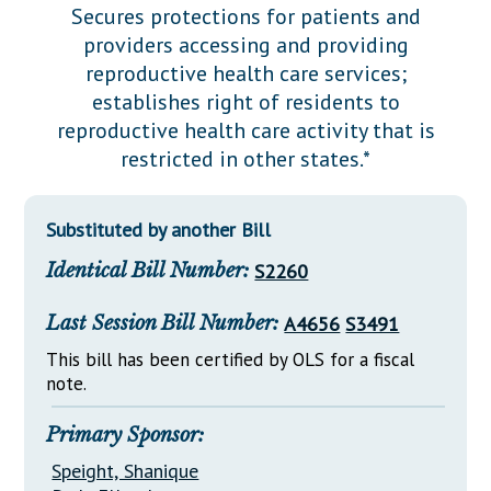
Downloads
Senate Nominations
Legislative LDOA
Secures protections for patients and
Statutes
providers accessing and providing
Información en Español
Senate Rules
Budget & Finance
reproductive health care services;
Chapter Laws
General Assembly Rules
Legislative Reports
establishes right of residents to
NJ Constitution
reproductive health care activity that is
Publications
restricted in other states.*
Public Hearing Transcripts
Substituted by another Bill
Property Tax Reform
Identical Bill Number:
S2260
Glossary of Terms
Last Session Bill Number:
A4656
S3491
This bill has been certified by OLS for a fiscal
note.
Primary Sponsor:
Speight, Shanique