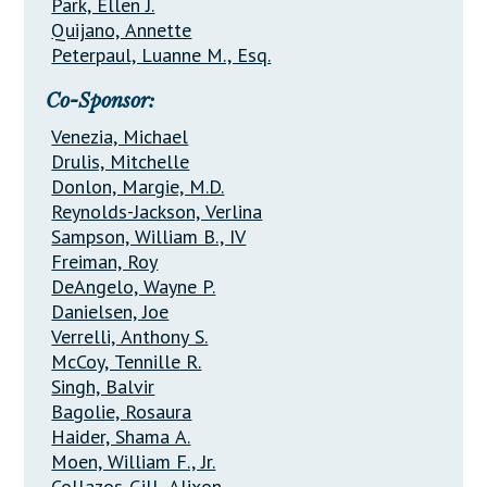
Park, Ellen J.
Quijano, Annette
Peterpaul, Luanne M., Esq.
Co-Sponsor:
Venezia, Michael
Drulis, Mitchelle
Donlon, Margie, M.D.
Reynolds-Jackson, Verlina
Sampson, William B., IV
Freiman, Roy
DeAngelo, Wayne P.
Danielsen, Joe
Verrelli, Anthony S.
McCoy, Tennille R.
Singh, Balvir
Bagolie, Rosaura
Haider, Shama A.
Moen, William F., Jr.
Collazos-Gill, Alixon