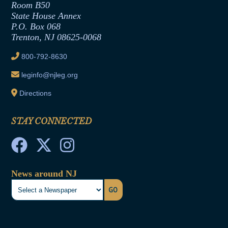
Room B50
Contract Awards
State House Annex
Joint Rule 19
P.O. Box 068
Trenton, NJ 08625-0068
Ethics Tutorial
800-792-8630
leginfo@njleg.org
Directions
STAY CONNECTED
News around NJ
GO