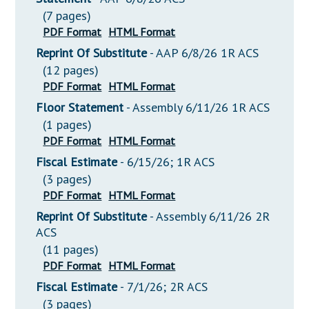
(7 pages)
PDF Format
HTML Format
Reprint Of Substitute
- AAP 6/8/26 1R ACS
(12 pages)
PDF Format
HTML Format
Floor Statement
- Assembly 6/11/26 1R ACS
(1 pages)
PDF Format
HTML Format
Fiscal Estimate
- 6/15/26; 1R ACS
(3 pages)
PDF Format
HTML Format
Reprint Of Substitute
- Assembly 6/11/26 2R
ACS
(11 pages)
PDF Format
HTML Format
Fiscal Estimate
- 7/1/26; 2R ACS
(3 pages)