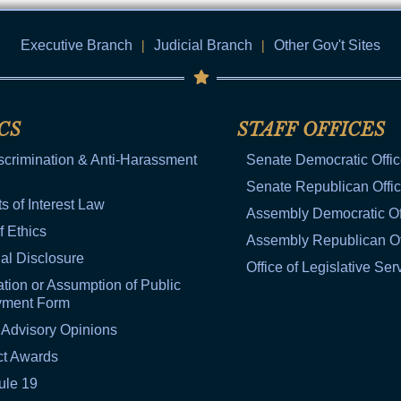
Executive Branch
|
Judicial Branch
|
Other Gov't Sites
CS
STAFF OFFICES
scrimination & Anti-Harassment
Senate Democratic Offi
Senate Republican Offi
ts of Interest Law
Assembly Democratic Of
f Ethics
Assembly Republican Of
al Disclosure
Office of Legislative Ser
tion or Assumption of Public
yment Form
 Advisory Opinions
ct Awards
ule 19