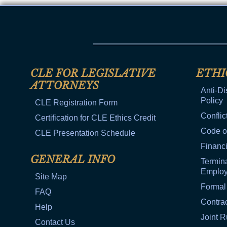
CLE FOR LEGISLATIVE
ETHI
ATTORNEYS
Anti-Di
Policy
CLE Registration Form
Conflic
Certification for CLE Ethics Credit
Code o
CLE Presentation Schedule
Financi
GENERAL INFO
Termina
Emplo
Site Map
Formal
FAQ
Contra
Help
Joint R
Contact Us