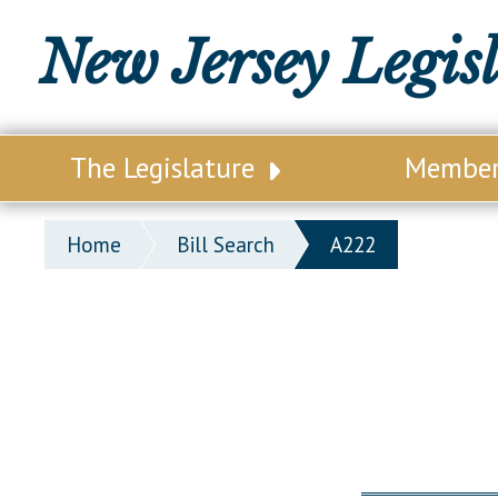
New Jersey Legis
The Legislature
Membe
Our Legislature
Legisl
Home
Bill Search
A222
Office of Legislative Services
Legisla
Office of the State Auditor
Distri
Welcome to the State House
Distric
Lawmaking Process
Senate
Historical Info
Assemb
Public Info Assistance