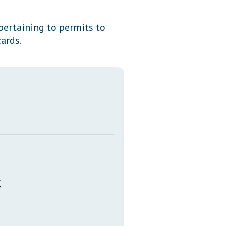
Transcripts
 pertaining to permits to
Property Tax Reform
ards.
Glossary of Terms
y