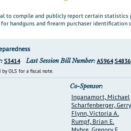
General Assembly Rules
l to compile and publicly report certain statistics
y for handguns and firearm purchaser identification c
reparedness
:
S3414
Last Session Bill Number:
A5964
S4836
 by OLS for a fiscal note.
Co-Sponsor:
Inganamort, Michael
Scharfenberger, Gerr
Flynn, Victoria A.
Rumpf, Brian E.
Myhre, Gregory E.