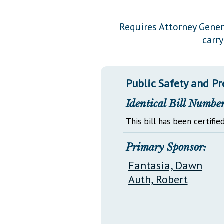
Public Use & Displays
Requires Attorney Genera
carr
Downloads
Información en Español
Public Safety and P
Identical Bill Number
This bill has been certified
Primary Sponsor:
Fantasia, Dawn
Auth, Robert