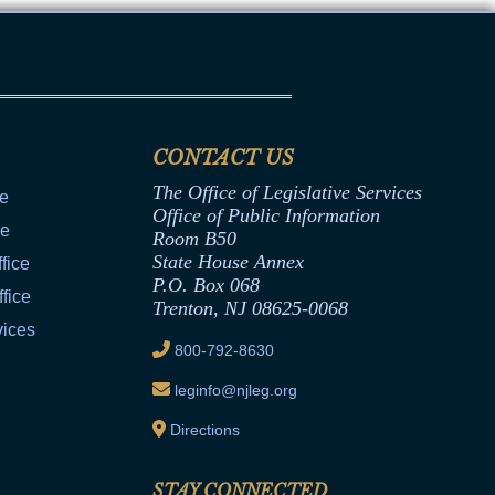
CONTACT US
The Office of Legislative Services
ce
Office of Public Information
ce
Room B50
State House Annex
fice
P.O. Box 068
fice
Trenton, NJ 08625-0068
vices
800-792-8630
leginfo@njleg.org
Directions
STAY CONNECTED