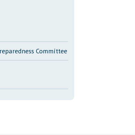
 Preparedness Committee