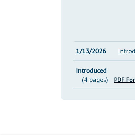
1/13/2026
Intro
Introduced
(4 pages)
PDF Fo