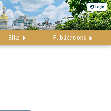
Login
Bills
Publications
Bill Search
Legislative Calendar
Advanced Search
Legislative Digest
Voting Records
Legislative LDOA
Bill Subscription
Budget & Finance
Statutes
Legislative Reports
Chapter Laws
Publications
NJ Constitution
Public Hearing