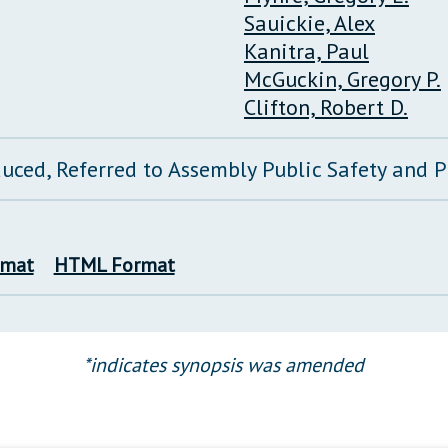
Sauickie, Alex
Kanitra, Paul
McGuckin, Gregory P.
Clifton, Robert D.
duced, Referred to Assembly Public Safety and
rmat
HTML Format
*indicates synopsis was amended