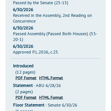
Passed by the Senate (25-15)
6/30/2026
Received in the Assembly, 2nd Reading on
Concurrence
6/30/2026
Passed Assembly (Passed Both Houses) (53-
20-1)
6/30/2026
Approved P.L.2026, c.25.
Introduced
(12 pages)
PDF Format
HTML Format
Statement
- ABU 6/28/26
(2 pages)
PDF Format
HTML Format
Floor Statement
- Senate 6/30/26