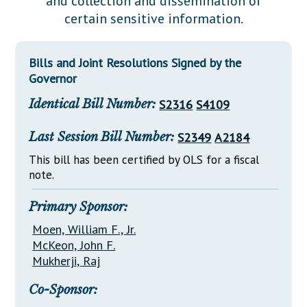
and collection and dissemination of
Downloads
Senate Nominations
Legislative LDOA
certain sensitive information.
Statutes
Información en Español
Senate Rules
Budget & Finance
Chapter Laws
General Assembly Rules
Legislative Reports
Bills and Joint Resolutions Signed by the
NJ Constitution
Governor
Publications
Identical Bill Number:
S2316
S4109
Public Hearing Transcripts
Last Session Bill Number:
S2349
A2184
Property Tax Reform
This bill has been certified by OLS for a fiscal
Glossary of Terms
note.
Primary Sponsor:
Moen, William F., Jr.
McKeon, John F.
Mukherji, Raj
Co-Sponsor: