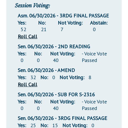
Session Voting:
Asm. 06/30/2026 - 3RDG FINAL PASSAGE
Yes:
No:
Not Voting:
Abstain:
52
21
7
0
Roll Call
Sen. 06/30/2026 - 2ND READING
Yes:
No:
Not Voting:
- Voice Vote
0
0
40
Passed
Sen. 06/30/2026 - AMEND
Yes:
32
No:
0
Not Voting:
8
Roll Call
Sen. 06/30/2026 - SUB FOR S-2316
Yes:
No:
Not Voting:
- Voice Vote
0
0
40
Passed
Sen. 06/30/2026 - 3RDG FINAL PASSAGE
Yes:
25
No:
15
Not Voting:
0