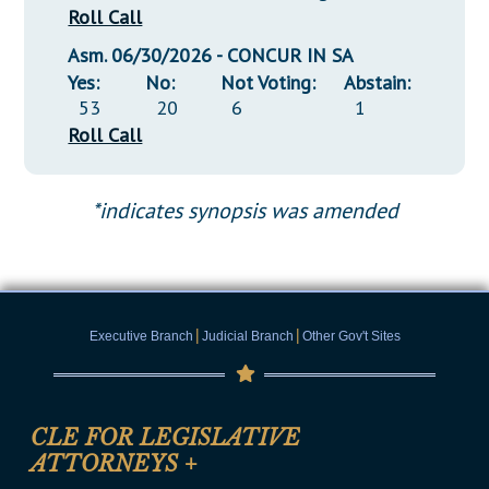
Roll Call
Asm. 06/30/2026 - CONCUR IN SA
Yes:
No:
Not Voting:
Abstain:
53
20
6
1
Roll Call
*indicates synopsis was amended
|
|
Executive Branch
Judicial Branch
Other Gov't Sites
CLE FOR LEGISLATIVE
ATTORNEYS
+