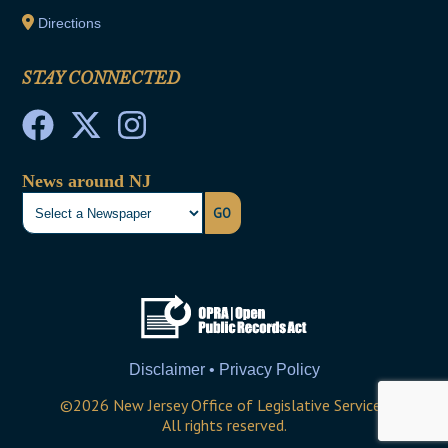
Directions
STAY CONNECTED
News around NJ
GO
Disclaimer • Privacy Policy
©
2026
New Jersey Office of Legislative Services
All rights reserved.