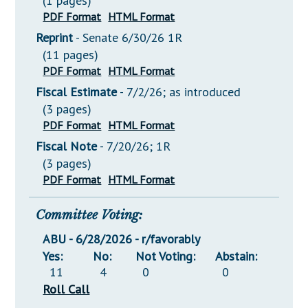
(1 pages)
PDF Format
HTML Format
Reprint
- Senate 6/30/26 1R
(11 pages)
PDF Format
HTML Format
Fiscal Estimate
- 7/2/26; as introduced
(3 pages)
PDF Format
HTML Format
Fiscal Note
- 7/20/26; 1R
(3 pages)
PDF Format
HTML Format
Committee Voting:
ABU - 6/28/2026 - r/favorably
Yes:
No:
Not Voting:
Abstain:
11
4
0
0
Roll Call