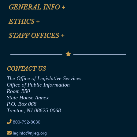
CLE Registration Form
GENERAL INFO
+
Certification for CLE Ethics Credit
Site Map
ETHICS
+
CLE Presentation Schedule
FAQ
Anti-Discrimination & Anti-Harassment Policy
STAFF OFFICES
+
Help
Conflicts of Interest Law
Contact Us
Senate Democratic Office
Code of Ethics
Senate Republican Office
Financial Disclosure
Assembly Democratic Office
CONTACT US
Termination or Assumption of Public
Assembly Republican Office
Employment Form
The Office of Legislative Services
Office of Legislative Services
Formal Advisory Opinions
Office of Public Information
Room B50
Contract Awards
State House Annex
Joint Rule 19
P.O. Box 068
Trenton, NJ 08625-0068
Ethics Tutorial
800-792-8630
leginfo@njleg.org