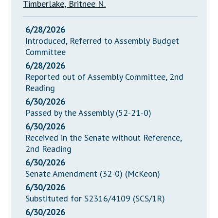
Timberlake, Britnee N.
6/28/2026
Introduced, Referred to Assembly Budget
Committee
6/28/2026
Reported out of Assembly Committee, 2nd
Reading
6/30/2026
Passed by the Assembly (52-21-0)
6/30/2026
Received in the Senate without Reference,
2nd Reading
6/30/2026
Senate Amendment (32-0) (McKeon)
6/30/2026
Substituted for S2316/4109 (SCS/1R)
6/30/2026