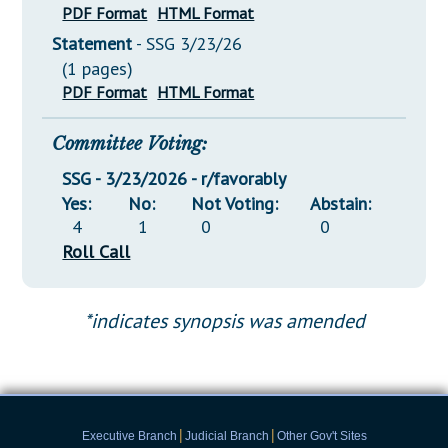
PDF Format
HTML Format
Statement
- SSG 3/23/26
(1 pages)
PDF Format
HTML Format
Committee Voting:
SSG - 3/23/2026 - r/favorably
Yes:
No:
Not Voting:
Abstain:
4
1
0
0
Roll Call
*indicates synopsis was amended
|
|
Executive Branch
Judicial Branch
Other Gov't Sites