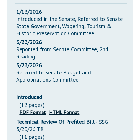
1/13/2026
Introduced in the Senate, Referred to Senate
State Government, Wagering, Tourism &
Historic Preservation Committee
3/23/2026
Reported from Senate Committee, 2nd
Reading
3/23/2026
Referred to Senate Budget and
Appropriations Committee
Introduced
(12 pages)
PDF Format
HTML Format
Technical Review Of Prefiled Bill
- SSG
3/23/26 TR
(11 pages)