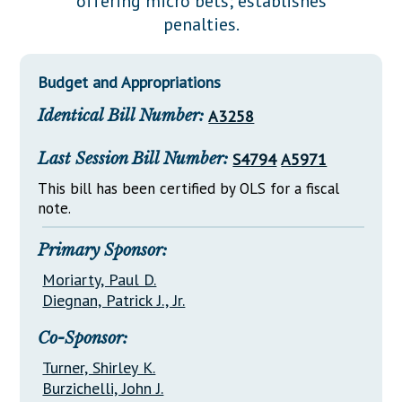
offering micro bets; establishes
Downloads
Senate Nominations
Legislative LDOA
penalties.
Statutes
Información en Español
Senate Rules
Budget & Finance
Chapter Laws
General Assembly Rules
Legislative Reports
Budget and Appropriations
NJ Constitution
Identical Bill Number:
A3258
Publications
Public Hearing Transcripts
Last Session Bill Number:
S4794
A5971
Property Tax Reform
This bill has been certified by OLS for a fiscal
note.
Glossary of Terms
Primary Sponsor:
Moriarty, Paul D.
Diegnan, Patrick J., Jr.
Co-Sponsor:
Turner, Shirley K.
Burzichelli, John J.