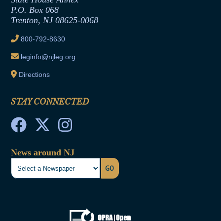
Joint Rule 19
P.O. Box 068
Trenton, NJ 08625-0068
Ethics Tutorial
800-792-8630
leginfo@njleg.org
Directions
STAY CONNECTED
News around NJ
GO