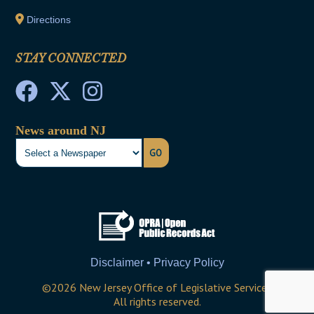
Directions
STAY CONNECTED
News around NJ
GO
Disclaimer • Privacy Policy
©
2026
New Jersey Office of Legislative Services
All rights reserved.