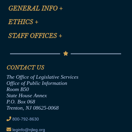
CLE Registration Form
GENERAL INFO
+
Certification for CLE Ethics Credit
Site Map
ETHICS
+
CLE Presentation Schedule
FAQ
Anti-Discrimination & Anti-Harassment Policy
STAFF OFFICES
+
Help
Conflicts of Interest Law
Contact Us
Senate Democratic Office
Code of Ethics
Senate Republican Office
Financial Disclosure
Assembly Democratic Office
CONTACT US
Termination or Assumption of Public
Assembly Republican Office
Employment Form
The Office of Legislative Services
Office of Legislative Services
Formal Advisory Opinions
Office of Public Information
Room B50
Contract Awards
State House Annex
Joint Rule 19
P.O. Box 068
Trenton, NJ 08625-0068
Ethics Tutorial
800-792-8630
leginfo@njleg.org